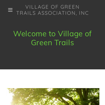
VILLAGE OF GREEN
TRAILS ASSOCIATION, INC
Welcome to Village of
Green Trails