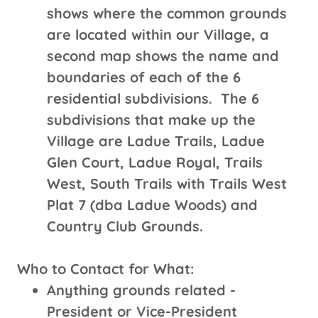
shows where the common grounds
are located within our Village, a
second map shows the name and
boundaries of each of the 6
residential subdivisions. The 6
subdivisions that make up the
Village are Ladue Trails, Ladue
Glen Court, Ladue Royal, Trails
West, South Trails with Trails West
Plat 7 (dba Ladue Woods) and
Country Club Grounds.
Who to Contact for What:
Anything grounds related -
President or Vice-President