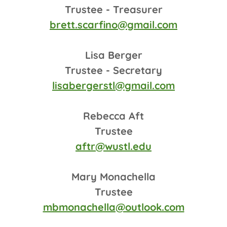
Trustee - Treasurer
brett.scarfino@gmail.com
Lisa Berger
Trustee - Secretary
lisabergerstl@gmail.com
Rebecca Aft
Trustee
aftr@wustl.edu
Mary Monachella
Trustee
mbmonachella@outlook.com