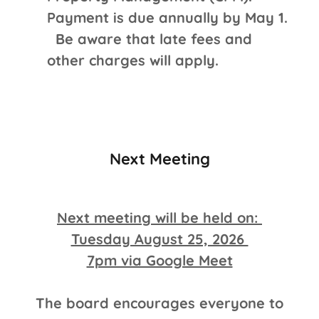
Payment is due annually by May 1.
Be aware that late fees and
other charges will apply.
Next Meeting
Next meeting will be held on:
Tuesday August 25, 2026
7pm via Google Meet
The board encourages everyone to