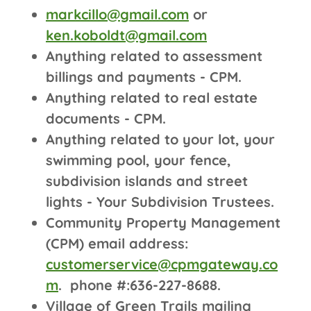
markcillo@gmail.com
or
ken.koboldt@gmail.com
Anything related to assessment
billings and payments - CPM.
Anything related to real estate
documents - CPM.
Anything related to your lot, your
swimming pool, your fence,
subdivision islands and street
lights - Your Subdivision Trustees.
Community Property Management
(CPM) email address:
customerservice@cpmgateway.co
m
. phone #:636-227-8688.
Village of Green Trails mailing