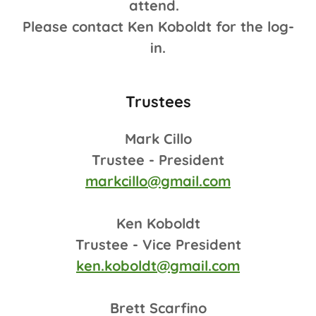
attend.
Please contact Ken Koboldt for the log-
in.
Trustees
Mark Cillo
Trustee - President
markcillo@gmail.com
Ken Koboldt
Trustee - Vice President
ken.koboldt@gmail.com
Brett Scarfino