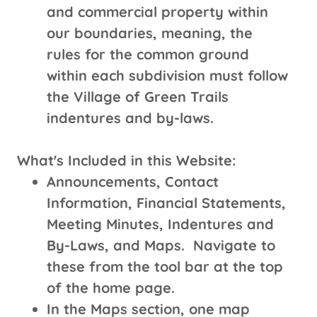
and commercial property within
our boundaries, meaning, the
rules for the common ground
within each subdivision must follow
the Village of Green Trails
indentures and by-laws.
What's Included in this Website:
Announcements, Contact
Information, Financial Statements,
Meeting Minutes, Indentures and
By-Laws, and Maps. Navigate to
these from the tool bar at the top
of the home page.
In the Maps section, one map