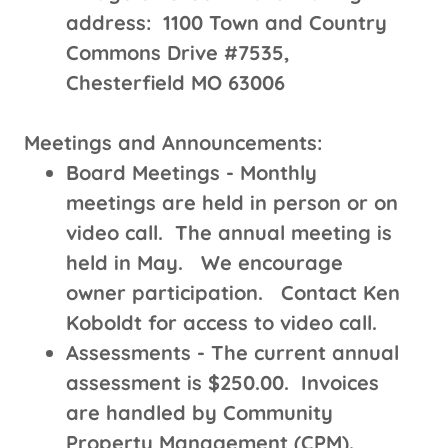
address: 1100 Town and Country
Commons Drive #7535,
Chesterfield MO 63006
Meetings and Announcements:
Board Meetings - Monthly
meetings are held in person or on
video call. The annual meeting is
held in May. We encourage
owner participation. Contact Ken
Koboldt for access to video call.
Assessments - The current annual
assessment is $250.00. Invoices
are handled by Community
Property Management (CPM).