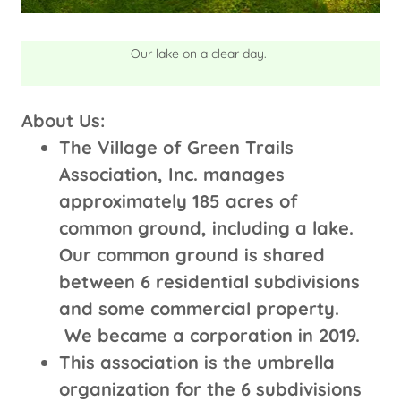
Our lake on a clear day.
About Us:
The Village of Green Trails
Association, Inc. manages
approximately 185 acres of
common ground, including a lake.
Our common ground is shared
between 6 residential subdivisions
and some commercial property.
We became a corporation in 2019.
This association is the umbrella
organization for the 6 subdivisions